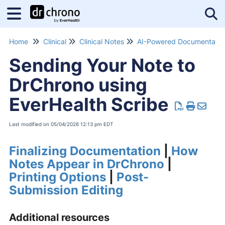
Tog
Home
Clinical
Clinical Notes
Sending Your Note to
DrChrono using
EverHealth Scribe
Last modified on 05/04/2026 12:13 pm EDT
Finalizing Documentation
|
How
Notes Appear in DrChrono
|
Printing Options
|
Post-
Submission Editing
Additional resources