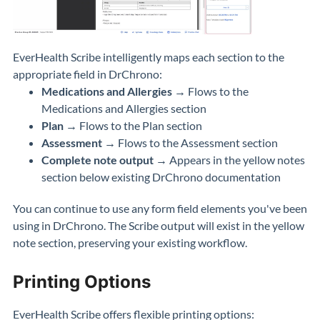
EverHealth Scribe intelligently maps each section to the
appropriate field in DrChrono:
Medications and Allergies
→ Flows to the
Medications and Allergies section
Plan
→ Flows to the Plan section
Assessment
→ Flows to the Assessment section
Complete note output
→ Appears in the yellow notes
section below existing DrChrono documentation
You can continue to use any form field elements you've been
using in DrChrono. The Scribe output will exist in the yellow
note section, preserving your existing workflow.
Printing Options
EverHealth Scribe offers flexible printing options: