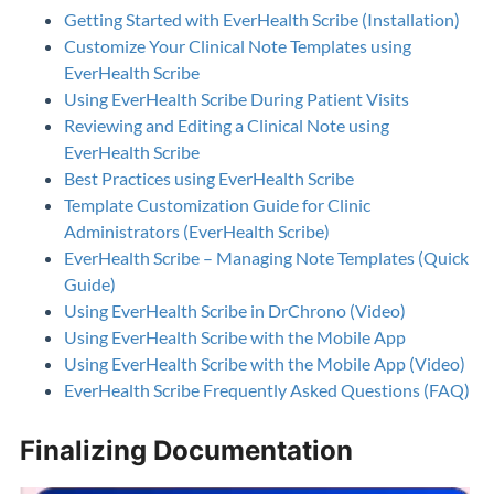
Getting Started with EverHealth Scribe (Installation)
Customize Your Clinical Note Templates using
EverHealth Scribe
Using EverHealth Scribe During Patient Visits
Reviewing and Editing a Clinical Note using
EverHealth Scribe
Best Practices using EverHealth Scribe
Template Customization Guide for Clinic
Administrators (EverHealth Scribe)
EverHealth Scribe – Managing Note Templates (Quick
Guide)
Using EverHealth Scribe in DrChrono (Video)
Using EverHealth Scribe with the Mobile App
Using EverHealth Scribe with the Mobile App (Video)
EverHealth Scribe Frequently Asked Questions (FAQ)
Finalizing Documentation