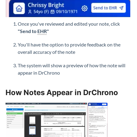
Once you've reviewed and edited your note, click
"Send to
EHR
"
You'll have the option to provide feedback on the
overall accuracy of the note
The system will show a preview of how the note will
appear in DrChrono
How Notes Appear in DrChrono