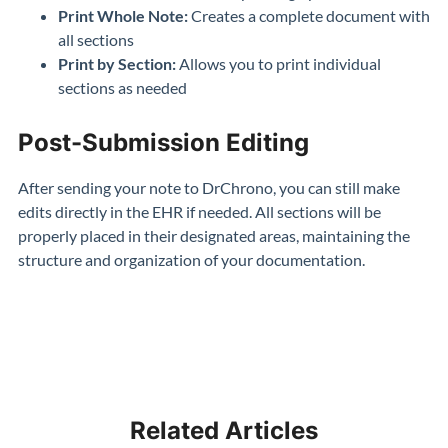
Print Whole Note:
Creates a complete document with
all sections
Print by Section:
Allows you to print individual
sections as needed
Post-Submission Editing
After sending your note to DrChrono, you can still make
edits directly in the EHR if needed. All sections will be
properly placed in their designated areas, maintaining the
structure and organization of your documentation.
Related Articles