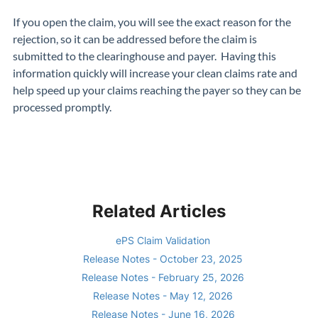
If you open the claim, you will see the exact reason for the
rejection, so it can be addressed before the claim is
submitted to the clearinghouse and payer. Having this
information quickly will increase your clean claims rate and
help speed up your claims reaching the payer so they can be
processed promptly.
Related Articles
ePS Claim Validation
Release Notes - October 23, 2025
Release Notes - February 25, 2026
Release Notes - May 12, 2026
Release Notes - June 16, 2026