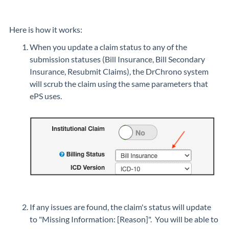
Here is how it works:
When you update a claim status to any of the
submission statuses (Bill Insurance, Bill Secondary
Insurance, Resubmit Claims), the DrChrono system
will scrub the claim using the same parameters that
ePS uses.
If any issues are found, the claim's status will update
to "Missing Information: [Reason]". You will be able to