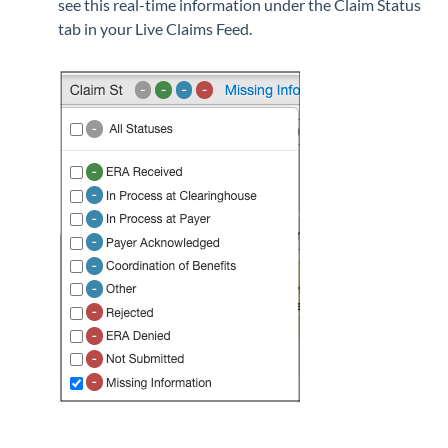
see this real-time information under the Claim Status
tab in your Live Claims Feed.