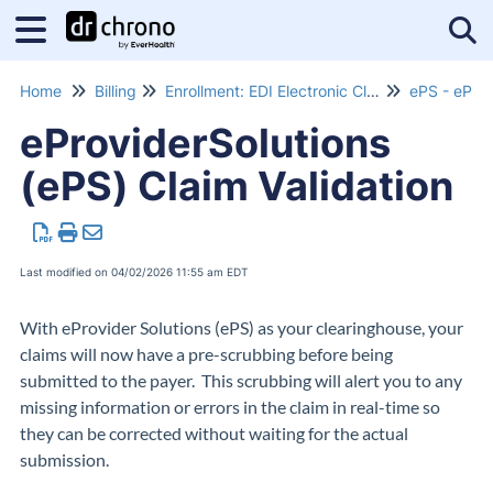
Tog
Home
Billing
Enrollment: EDI Electronic Claims Submissions
ePS - eProv
eProviderSolutions
(ePS) Claim Validation
Last modified on 04/02/2026 11:55 am EDT
With eProvider Solutions (ePS) as your clearinghouse, your
claims will now have a pre-scrubbing before being
submitted to the payer. This scrubbing will alert you to any
missing information or errors in the claim in real-time so
they can be corrected without waiting for the actual
submission.