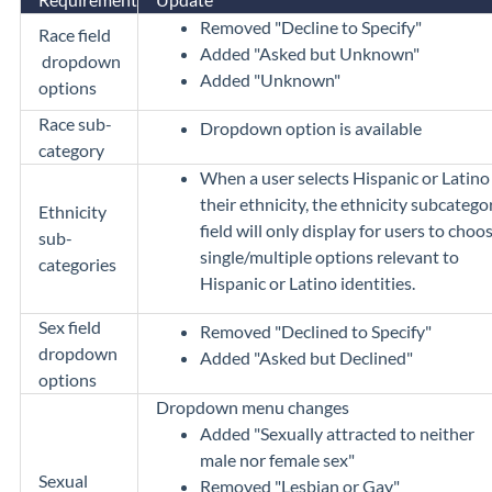
Removed "Decline to Specify"
Race field
Added "Asked but Unknown"
dropdown
Added "Unknown"
options
Race sub-
Dropdown option is available
category
When a user selects Hispanic or Latino
their ethnicity, the ethnicity subcatego
Ethnicity
field will only display for users to choo
sub-
single/multiple options relevant to
categories
Hispanic or Latino identities.
Sex field
Removed "Declined to Specify"
dropdown
Added "Asked but Declined"
options
Dropdown menu changes
Added "Sexually attracted to neither
male nor female sex"
Sexual
Removed "Lesbian or Gay"