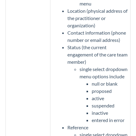
menu
Location (physical address of
the practitioner or
organization)
Contact information (phone
number or email address)
Status (the current
engagement of the care team
member)
single select dropdown
menu options include
null or blank
proposed
active
suspended
inactive
entered in error
Reference
single select dropdown