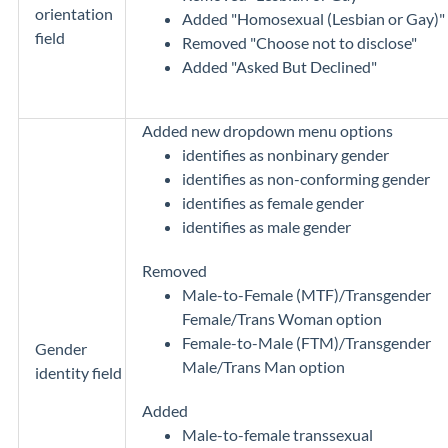
orientation
Added "Homosexual (Lesbian or Gay)"
field
Removed "Choose not to disclose"
Added "Asked But Declined"
Added new dropdown menu options
identifies as nonbinary gender
identifies as non-conforming gender
identifies as female gender
identifies as male gender
Removed
Male-to-Female (MTF)/Transgender
Female/Trans Woman option
Female-to-Male (FTM)/Transgender
Gender
Male/Trans Man option
identity field
Added
Male-to-female transsexual