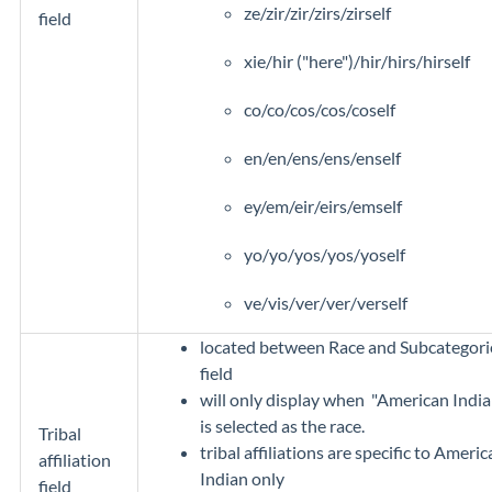
ze/zir/zir/zirs/zirself
field
xie/hir ("here")/hir/hirs/hirself
co/co/cos/cos/coself
en/en/ens/ens/enself
ey/em/eir/eirs/emself
yo/yo/yos/yos/yoself
ve/vis/ver/ver/verself
located between Race and Subcategori
field
will only display when "American India
is selected as the race.
Tribal
tribal affiliations are specific to Ameri
affiliation
Indian only
field