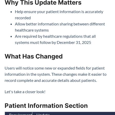
Why This Update Matters
Help ensure your patient information is accurately
recorded
Allow better information sharing between different
healthcare systems
Are required by healthcare regulations that all
systems must follow by December 31, 2025
What Has Changed
Users will notice some new or expanded fields for patient
information in the system. These changes make it easier to
record complete and accurate details about patients.
Let's take a closer look!
Patient Information Section
Requirement
Update