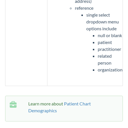
address)
reference
single select
dropdown menu
options include
null or blank
patient
practitioner
related
person
organization
Learn more about
Patient Chart
Demographics