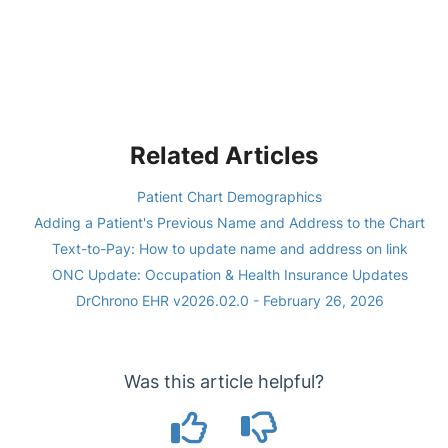
Related Articles
Patient Chart Demographics
Adding a Patient's Previous Name and Address to the Chart
Text-to-Pay: How to update name and address on link
ONC Update: Occupation & Health Insurance Updates
DrChrono EHR v2026.02.0 - February 26, 2026
Was this article helpful?