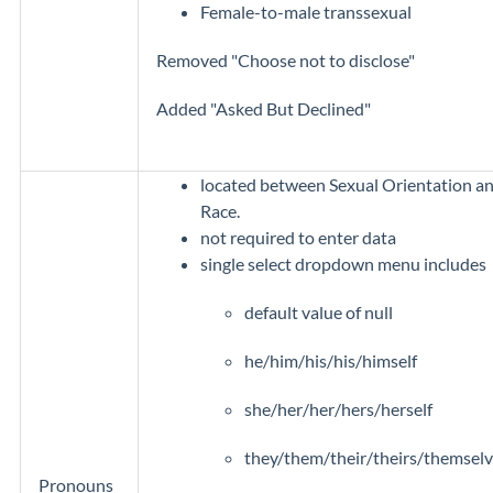
Female-to-male transsexual
Removed "Choose not to disclose"
Added "Asked But Declined"
located between Sexual Orientation a
Race.
not required to enter data
single select dropdown menu includes
default value of null
he/him/his/his/himself
she/her/her/hers/herself
they/them/their/theirs/themsel
Pronouns