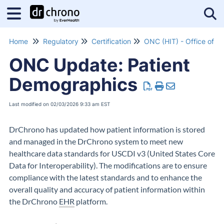
Tog
Home
Regulatory
Certification
ONC Update: Patient
Demographics
Last modified on 02/03/2026 9:33 am EST
DrChrono has updated how patient information is stored
and managed in the DrChrono system to meet new
healthcare data standards for USCDI v3 (United States Core
Data for Interoperability). The modifications are to ensure
compliance with the latest standards and to enhance the
overall quality and accuracy of patient information within
the DrChrono
EHR
platform.