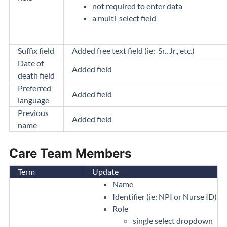
not required to enter data
a multi-select field
Suffix field
Added free text field (ie: Sr., Jr., etc.)
Date of
Added field
death field
Preferred
Added field
language
Previous
Added field
name
Care Team Members
Term
Update
Name
Identifier (ie: NPI or Nurse ID)
Role
single select dropdown