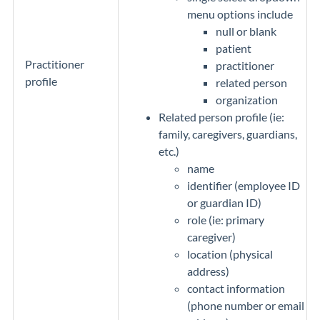
menu options include
null or blank
patient
Practitioner
practitioner
profile
related person
organization
Related person profile (ie:
family, caregivers, guardians,
etc.)
name
identifier (employee ID
or guardian ID)
role (ie: primary
caregiver)
location (physical
address)
contact information
(phone number or email