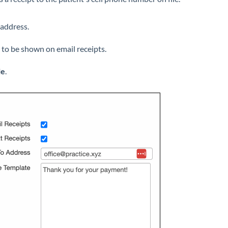
 address.
to be shown on email receipts.
le
.