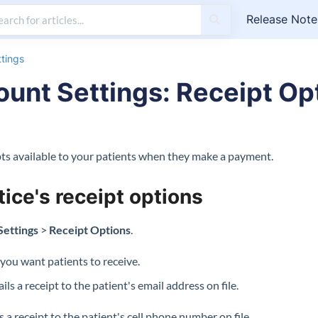
Release Note
tings
unt Settings: Receipt Op
ipts available to your patients when they make a payment.
tice's receipt options
Settings
>
Receipt Options
.
 you want patients to receive.
ls a receipt to the patient's email address on file.
 a receipt to the patient's cell phone number on file.