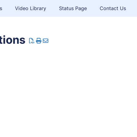
s
Video Library
Status Page
Contact Us
tions