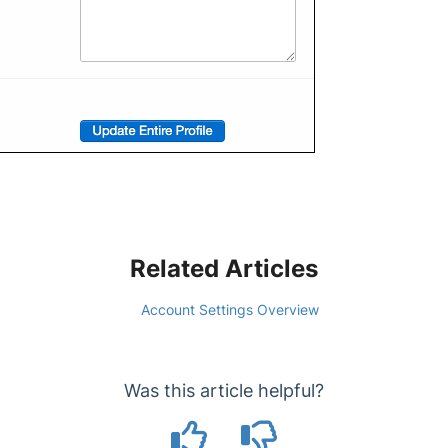
Related Articles
Account Settings Overview
Was this article helpful?