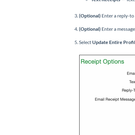
(Optional)
Enter a reply-to
(Optional)
Enter a message 
Select
Update Entire Profi