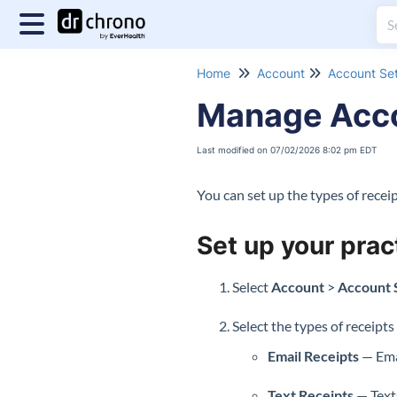
Home
Account
Account Set
Manage Acco
Last modified on 07/02/2026 8:02 pm EDT
You can set up the types of rece
Set up your prac
Select
Account
>
Account 
Select the types of receipts
Email Receipts
— Emai
Text Receipts
— Texts