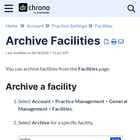
Tog
Home
Account
Practice Settings
Facilities
Archive Facilities
Last modified on 06/16/2026 7:13 pm EDT
You can archive facilities from the
Facilities
page.
Archive a facility
Select
Account
>
Practice Management
>
General
Management
>
Facilities
.
Select
Archive
for a specific facility.