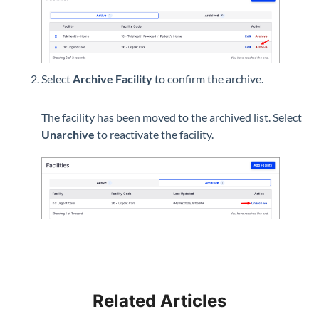
Select
Archive Facility
to confirm the archive.
The facility has been moved to the archived list. Select
Unarchive
to reactivate the facility.
Related Articles