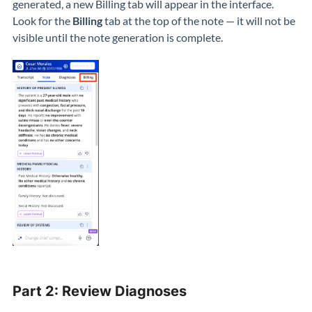
generated, a new Billing tab will appear in the interface.
Look for the
Billing
tab at the top of the note — it will not be
visible until the note generation is complete.
Part 2: Review Diagnoses