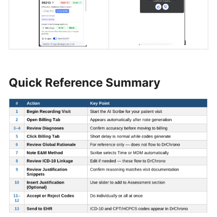
Quick Reference Summary