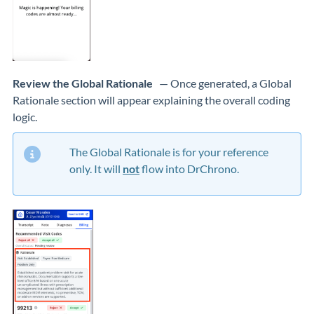
Review the Global Rationale
— Once generated, a Global
Rationale section will appear explaining the overall coding
logic.
The Global Rationale is for your reference
only. It will
not
flow into DrChrono.