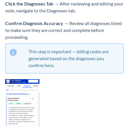
Click the Diagnoses Tab
— After reviewing and editing your
note, navigate to the Diagnoses tab.
Confirm Diagnosis Accuracy
— Review all diagnoses listed
to make sure they are correct and complete before
proceeding.
This step is important — billing codes are
generated based on the diagnoses you
confirm here.