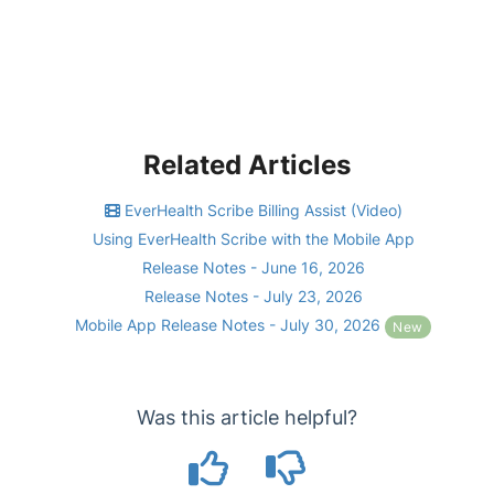
Related Articles
EverHealth Scribe Billing Assist (Video)
Using EverHealth Scribe with the Mobile App
Release Notes - June 16, 2026
Release Notes - July 23, 2026
Mobile App Release Notes - July 30, 2026
New
Was this article helpful?