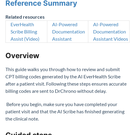
Reference Summary
Related resources
EverHealth
AI-Powered
AI-Powered
Scribe Billing
Documentation
Documentation
Assist (Video)
Assistant
Assistant Videos
Overview
This guide walks you through how to review and submit
CPT billing codes generated by the AI EverHealth Scribe
after a patient visit. Following these steps ensures accurate
billing codes are sent to DrChrono without delay.
Before you begin, make sure you have completed your
patient visit and that the AI Scribe has finished generating
the clinical note.