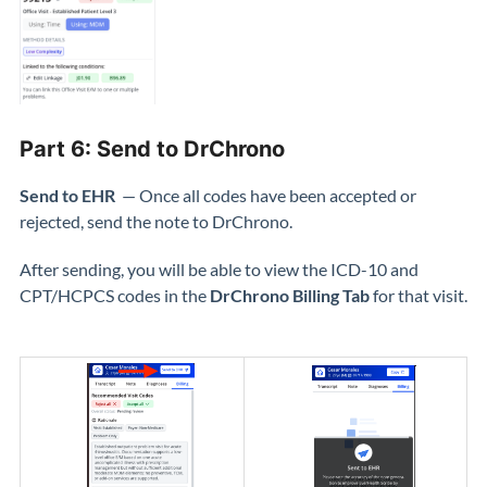
Part 6: Send to DrChrono
Send to EHR
— Once all codes have been accepted or
rejected, send the note to DrChrono.
After sending, you will be able to view the ICD-10 and
CPT/HCPCS codes in the
DrChrono Billing Tab
for that visit.