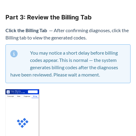
Part 3: Review the Billing Tab
Click the Billing Tab
— After confirming diagnoses, click the
Billing tab to view the generated codes.
You may notice a short delay before billing
codes appear. This is normal — the system
generates billing codes after the diagnoses
have been reviewed. Please wait a moment.