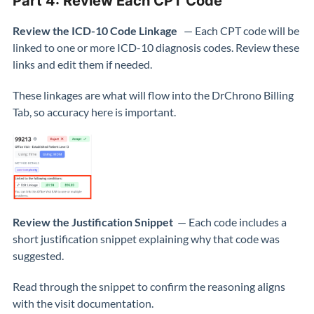
Part 4: Review Each CPT Code
Review the ICD-10 Code Linkage
— Each CPT code will be
linked to one or more ICD-10 diagnosis codes. Review these
links and edit them if needed.
These linkages are what will flow into the DrChrono Billing
Tab, so accuracy here is important.
Review the Justification Snippet
— Each code includes a
short justification snippet explaining why that code was
suggested.
Read through the snippet to confirm the reasoning aligns
with the visit documentation.