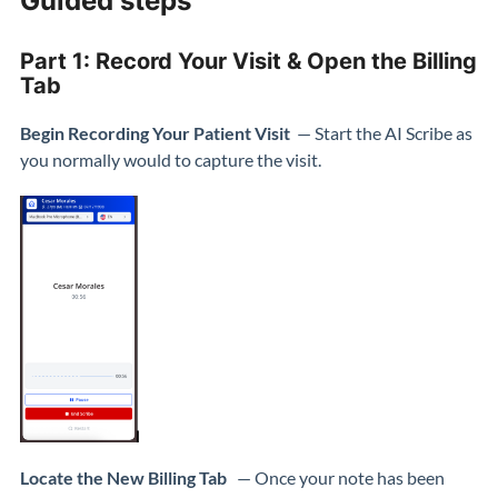
Guided steps
Part 1: Record Your Visit & Open the Billing
Tab
Begin Recording Your Patient Visit
— Start the AI Scribe as
you normally would to capture the visit.
Locate the New Billing Tab
— Once your note has been