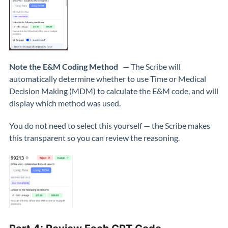
Note the E&M Coding Method
— The Scribe will
automatically determine whether to use Time or Medical
Decision Making (MDM) to calculate the E&M code, and will
display which method was used.
You do not need to select this yourself — the Scribe makes
this transparent so you can review the reasoning.