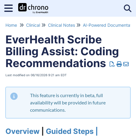
Tog
Home
Clinical
Clinical Notes
EverHealth Scribe
Billing Assist: Coding
Recommendations
Last modified on 06/16/2026 9:21 am EDT
This feature is currently in beta, full
availability will be provided in future
communications.
Overview
|
Guided Steps |