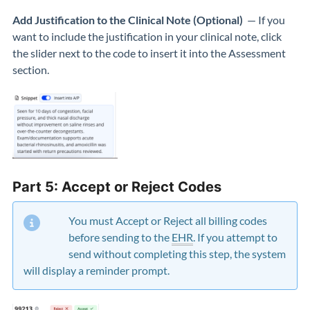
Add Justification to the Clinical Note (Optional)
— If you
want to include the justification in your clinical note, click
the slider next to the code to insert it into the Assessment
section.
Part 5: Accept or Reject Codes
You must Accept or Reject all billing codes
before sending to the
EHR
. If you attempt to
send without completing this step, the system
will display a reminder prompt.