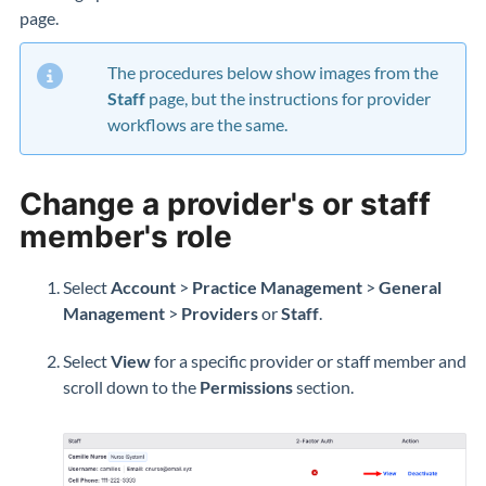
page.
The procedures below show images from the
Staff
page, but the instructions for provider
workflows are the same.
Change a provider's or staff
member's role
Select
Account
>
Practice Management
>
General
Management
>
Providers
or
Staff
.
Select
View
for a specific provider or staff member and
scroll down to the
Permissions
section.