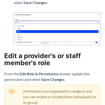
select
Save Changes
.
Edit a provider's or staff
member's role
From the
Edit Role & Permissions
drawer, update the
permissions and select
Save Changes
.
Permissions are organized by category, and
you can enable or disable them individually or
by group.