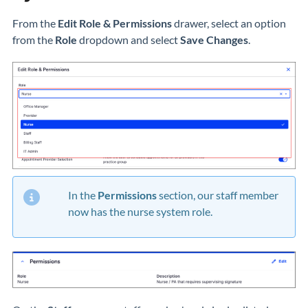
From the
Edit Role & Permissions
drawer, select an option
from the
Role
dropdown and select
Save Changes
.
In the
Permissions
section, our staff member
now has the nurse system role.