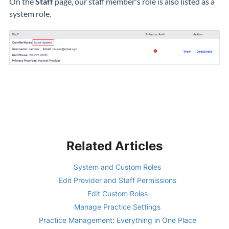
On the
Staff
page, our staff member's role is also listed as a
system role.
Related Articles
System and Custom Roles
Edit Provider and Staff Permissions
Edit Custom Roles
Manage Practice Settings
Practice Management: Everything in One Place