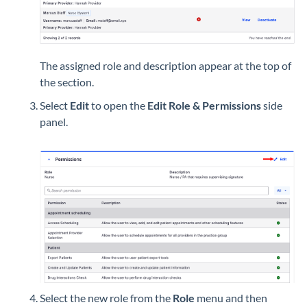
The assigned role and description appear at the top of
the section.
Select
Edit
to open the
Edit Role & Permissions
side
panel.
Select the new role from the
Role
menu and then