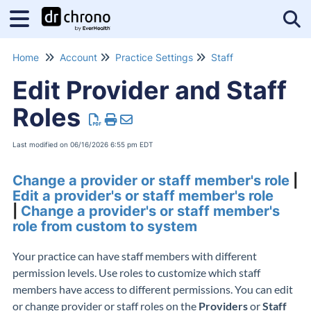
Tog
Home
Account
Practice Settings
Staff
Edit Provider and Staff
Roles
Last modified on 06/16/2026 6:55 pm EDT
Change a provider or staff member's role
|
Edit a provider's or staff member's role
|
Change a provider's or staff member's
role from custom to system
Your practice can have staff members with different
permission levels. Use roles to customize which staff
members have access to different permissions. You can edit
or change provider or staff roles on the
Providers
or
Staff