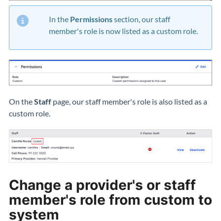
In the
Permissions
section, our staff
member's role is now listed as a custom role.
On the
Staff
page, our staff member's role is also listed as a
custom role.
Change a provider's or staff
member's role from custom to
system