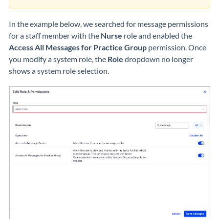
In the example below, we searched for message permissions
for a staff member with the
Nurse
role and enabled the
Access All Messages for Practice Group
permission. Once
you modify a system role, the
Role
dropdown no longer
shows a system role selection.