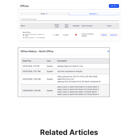
Related Articles