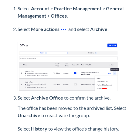
Select
Account
>
Practice Management
>
General
Management
>
Offices
.
Select
More actions
and select
Archive
.
Select
Archive Office
to confirm the archive.
The office has been moved to the archived list. Select
Unarchive
to reactivate the group.
Select
History
to view the office's change history.