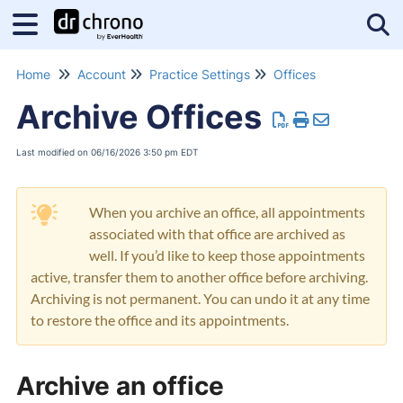
Tog
Home
Account
Practice Settings
Offices
Archive Offices
Last modified on 06/16/2026 3:50 pm EDT
When you archive an office, all appointments
associated with that office are archived as
well. If you’d like to keep those appointments
active, transfer them to another office before archiving.
Archiving is not permanent. You can undo it at any time
to restore the office and its appointments.
Archive an office