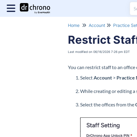
Home
Account
Practice Se
Restrict Staf
Last modified on 06/16/2026 7:26 pm EDT
You can restrict staff to an office
Select
Account
>
Practice
While creating or editing a 
Select the offices from the