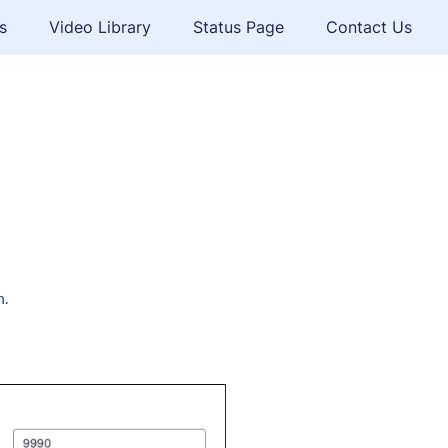
s
Video Library
Status Page
Contact Us
n.