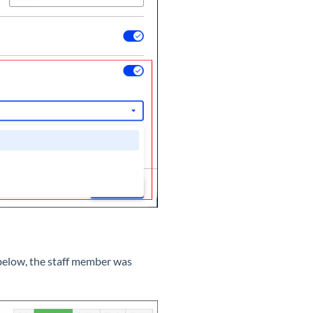
e below, the staff member was