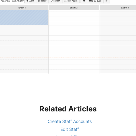
Related Articles
Create Staff Accounts
Edit Staff