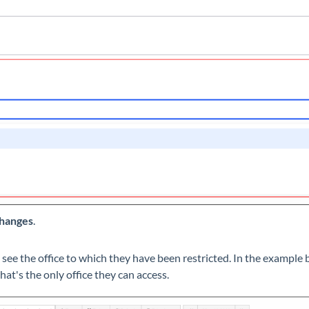
hanges
.
y see the office to which they have been restricted. In the exampl
that's the only office they can access.