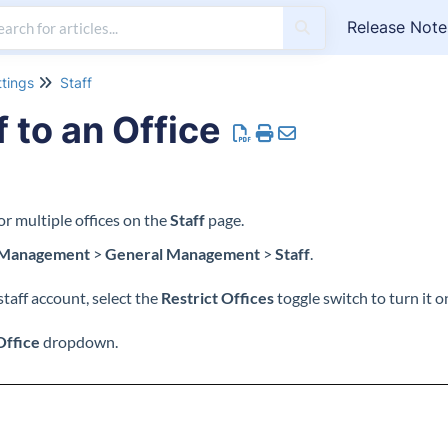
Release Note
ttings
Staff
f to an Office
 or multiple offices on the
Staff
page.
 Management
>
General Management
>
Staff
.
staff account, select the
Restrict Offices
toggle switch to turn it o
Office
dropdown.