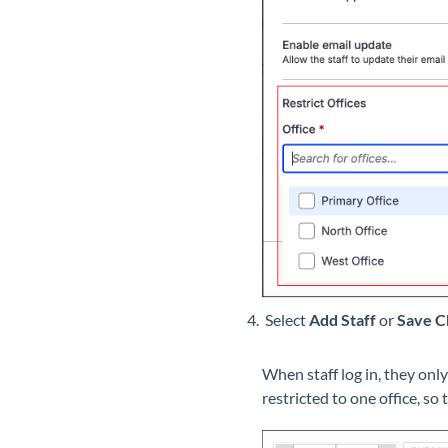
Select
Add
Staff
or
Save C
When staff log in, they onl
restricted to one office, so 