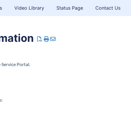
s
Video Library
Status Page
Contact Us
rmation
-Service Portal.
e: