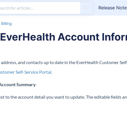
Release Note
Billing
EverHealth Account Info
g address, and contacts up to date in the EverHealth Customer Self
stomer Self-Service Portal
.
Account Summary
.
xt to the account detail you want to update. The editable fields ar