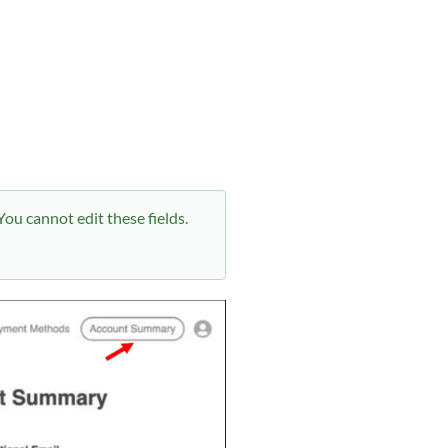
ou cannot edit these fields.