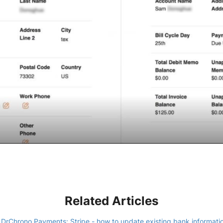
Related Articles
DrChrono Payments: Stripe - how to update existing bank informati