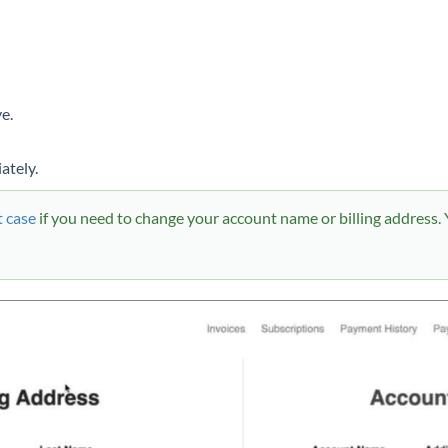
e.
ately.
 case
if you need to change your account name or billing address. Y