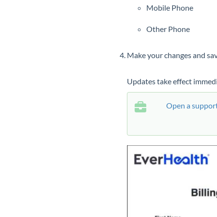
Mobile Phone
Other Phone
Make your changes and sav
Updates take effect immedi
Open a support