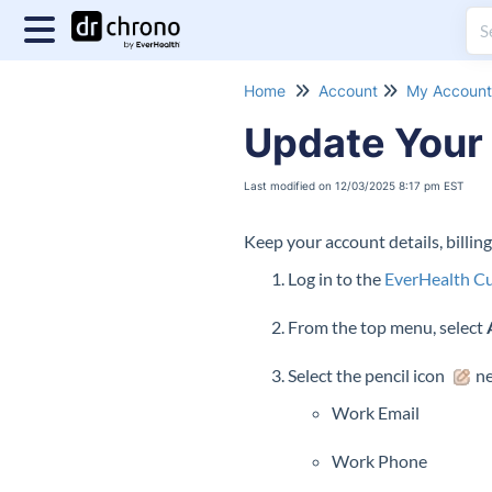
Home
Account
My Account 
Update Your 
Last modified on 12/03/2025 8:17 pm EST
Keep your account details, billin
Log in to the
EverHealth Cu
From the top menu, select
Select the pencil icon
ne
Work Email
Work Phone