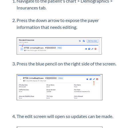
Navigate to the patient's chart > Demographics >
Insurances tab.
Press the down arrow to expose the payer
information that needs editing.
Press the blue pencil on the right side of the screen.
The edit screen will open so updates can be made.