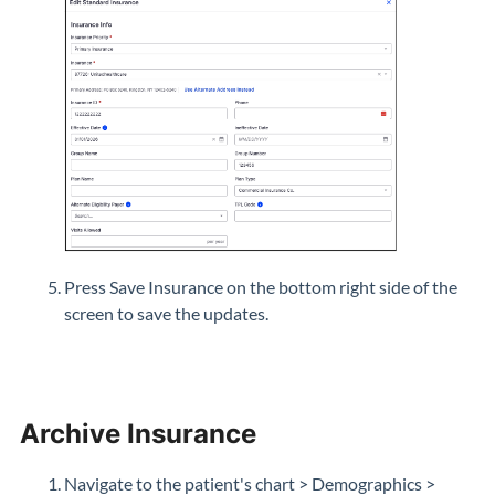
Press Save Insurance on the bottom right side of the
screen to save the updates.
Archive Insurance
Navigate to the patient's chart > Demographics >