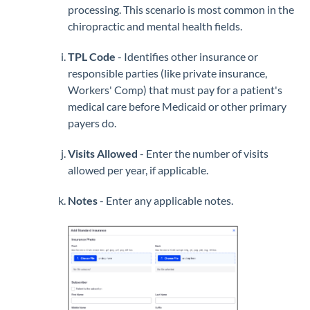
processing. This scenario is most common in the
chiropractic and mental health fields.
TPL Code
- Identifies other insurance or
responsible parties (like private insurance,
Workers' Comp) that must pay for a patient's
medical care before Medicaid or other primary
payers do.
Visits Allowed
- Enter the number of visits
allowed per year, if applicable.
Notes
- Enter any applicable notes.