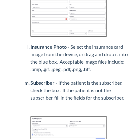
Insurance Photo
- Select the insurance card
image from the device, or drag and drop it into
the blue box. Acceptable image files include:
.bmp, .gif, .jpeg, .pdf, .png, .tiff.
Subscriber
- If the patient is the subscriber,
check the box. If the patient is not the
subscriber, fill in the fields for the subscriber.