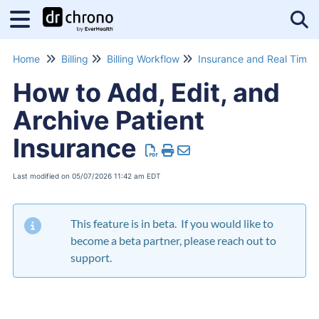
Tog
Home
Billing
Billing Workflow
How to Add, Edit, and
Archive Patient
Insurance
Last modified on 05/07/2026 11:42 am EDT
This feature is in beta. If you would like to
become a beta partner, please reach out to
support.