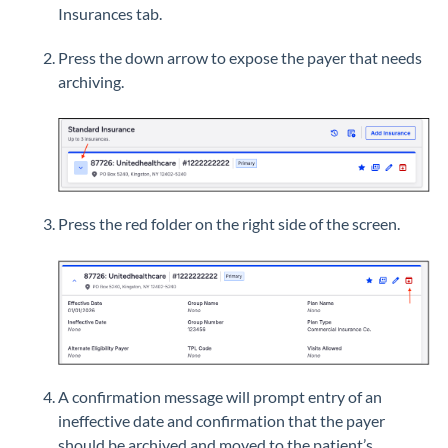
Insurances tab.
Press the down arrow to expose the payer that needs
archiving.
Press the red folder on the right side of the screen.
A confirmation message will prompt entry of an
ineffective date and confirmation that the payer
should be archived and moved to the patient’s