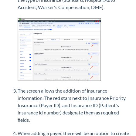
Accident, Worker's Compensation, DME).
The screen allows the addition of insurance
information. The red stars next to Insurance Priority,
Insurance (Payer ID), and Insurance ID (Patient's
insurance id number) designate them as required
fields.
When adding a payer, there will be an option to create