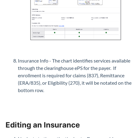
Insurance Info - The chart identifies services available
through the clearinghouse ePS for the payer. If
enrollment is required for claims (837), Remittance
(ERA/835), or Eligibility (270), it will be notated on the
bottom row.
Editing an Insurance