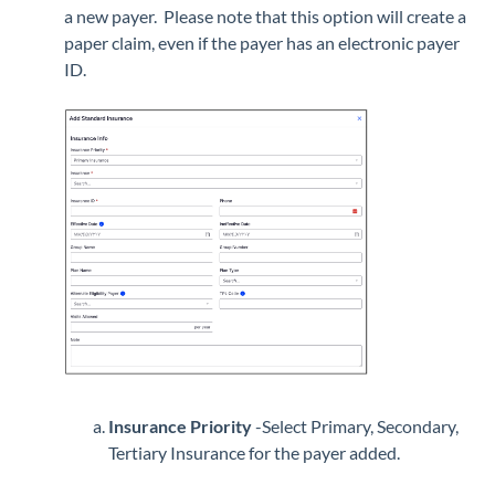
a new payer. Please note that this option will create a
paper claim, even if the payer has an electronic payer
ID.
Insurance Priority
-Select Primary, Secondary,
Tertiary Insurance for the payer added.