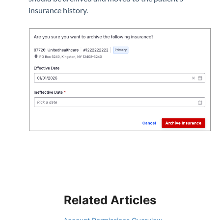
insurance history.
Related Articles