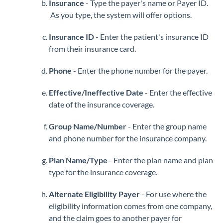
Insurance
- Type the payer's name or Payer ID.
As you type, the system will offer options.
Insurance ID
- Enter the patient's insurance ID
from their insurance card.
Phone
- Enter the phone number for the payer.
Effective/Ineffective Date
- Enter the effective
date of the insurance coverage.
Group Name/Number
- Enter the group name
and phone number for the insurance company.
Plan Name/Type
- Enter the plan name and plan
type for the insurance coverage.
Alternate Eligibility Payer
- For use where the
eligibility information comes from one company,
and the claim goes to another payer for