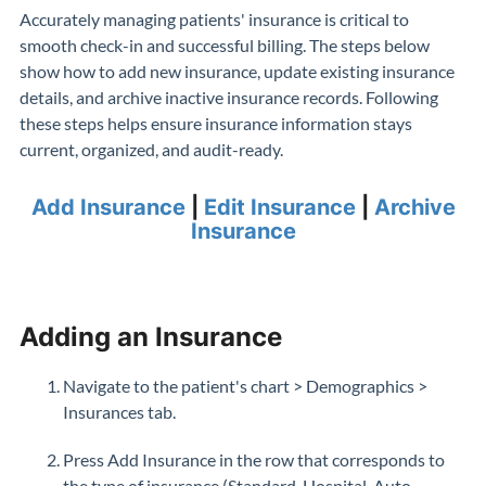
Accurately managing patients' insurance is critical to
smooth check-in and successful billing. The steps below
show how to add new insurance, update existing insurance
details, and archive inactive insurance records. Following
these steps helps ensure insurance information stays
current, organized, and audit-ready.
Add Insurance
|
Edit Insurance
|
Archive
Insurance
Adding an Insurance
Navigate to the patient's chart > Demographics >
Insurances tab.
Press Add Insurance in the row that corresponds to
the type of insurance (Standard, Hospital, Auto