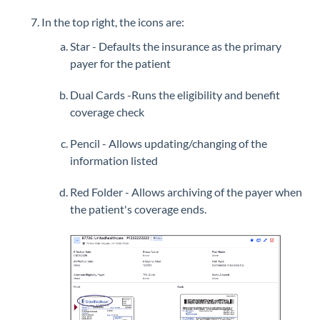
In the top right, the icons are:
Star - Defaults the insurance as the primary
payer for the patient
Dual Cards -Runs the eligibility and benefit
coverage check
Pencil - Allows updating/changing of the
information listed
Red Folder - Allows archiving of the payer when
the patient's coverage ends.