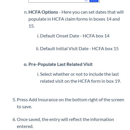
HCFA Options
- Here you can set dates that will
populate in HCFA claim forms in boxes 14 and
15.
Default Onset Date - HCFA box 14
Default Initial Visit Date - HCFA box 15
Pre-Populate Last Related Visit
Select whether or not to include the last
related visit on the HCFA form in box 19.
Press Add Insurance on the bottom right of the screen
to save.
Once saved, the entry will reflect the information
entered.