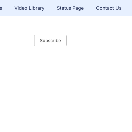
s
Video Library
Status Page
Contact Us
Subscribe