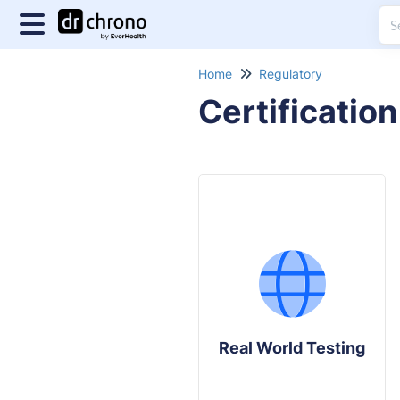
Home
Regulatory
Certification
Real World Testing