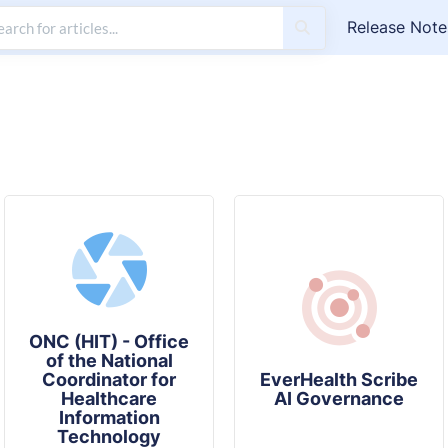
Release Note
ONC (HIT) - Office
of the National
Coordinator for
EverHealth Scribe
Healthcare
AI Governance
Information
Technology