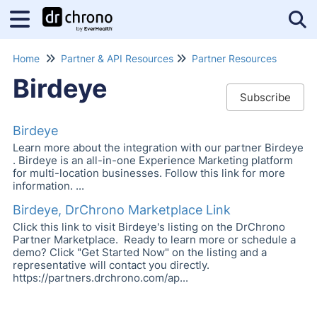
Tog
Home
Partner & API Resources
Partner Resources
Birdeye
Subscribe
Birdeye
Learn more about the integration with our partner Birdeye
. Birdeye is an all-in-one Experience Marketing platform
for multi-location businesses. Follow this link for more
information. ...
Birdeye, DrChrono Marketplace Link
Click this link to visit Birdeye's listing on the DrChrono
Partner Marketplace. Ready to learn more or schedule a
demo? Click "Get Started Now" on the listing and a
representative will contact you directly.
https://partners.drchrono.com/ap...