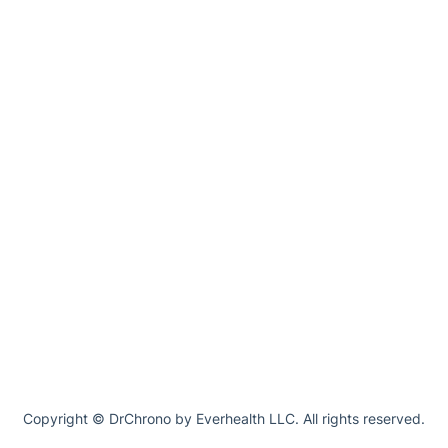
Copyright © DrChrono by Everhealth LLC. All rights reserved.