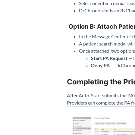
Select or enter a denial rea
DrChrono sends an RxChan
Option B: Attach Patie
In the Message Center, cli
A patient search modal will
Once attached, two option
Start PA Request
— D
Deny PA
— DrChrono 
Completing the Pri
After Auto-Start submits the PAI
Providers can complete the PA fr