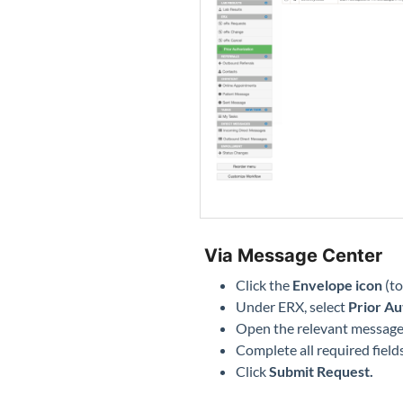
Via Message Center
Click the
Envelope icon
(to
Under ERX, select
Prior Au
Open the relevant message
Complete all required field
Click
Submit Request.