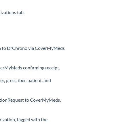
izations tab.
tion to DrChrono via CoverMyMeds
erMyMeds confirming receipt.
, prescriber, patient, and
tiationRequest to CoverMyMeds.
ization, tagged with the