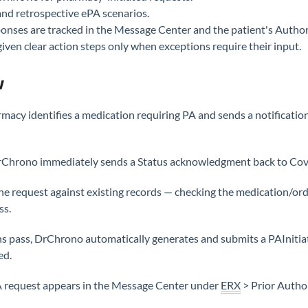
nd retrospective ePA scenarios.
onses are tracked in the Message Center and the patient's Author
given clear action steps only when exceptions require their input.
w
macy identifies a medication requiring PA and sends a notifica
Chrono immediately sends a Status acknowledgment back to Cov
e request against existing records — checking the medication/order
ss.
tions pass, DrChrono automatically generates and submits a PAIni
ed.
 request appears in the Message Center under
ERX
> Prior Author