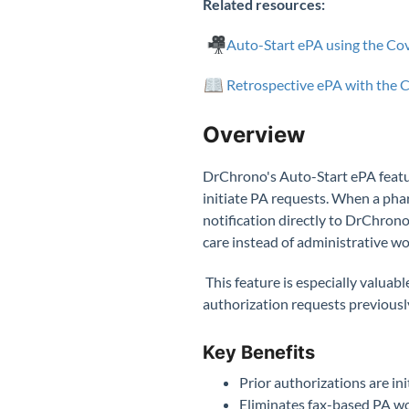
Related resources:
Auto-Start ePA using the C
Retrospective ePA with the
Overview
DrChrono's Auto-Start ePA featur
initiate PA requests. When a ph
notification directly to DrChrono
care instead of administrative w
This feature is especially valuab
authorization requests previously
Key Benefits
Prior authorizations are in
Eliminates fax-based PA wo