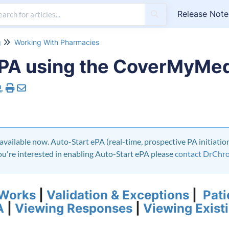
Release Note
g
Working With Pharmacies
ePA using the CoverMyMe
available now. Auto-Start ePA (real-time, prospective PA initiation 
 you're interested in enabling Auto-Start ePA please
contact DrChr
 Works
|
Validation & Exceptions
|
Pati
A
|
Viewing Responses
|
Viewing Exist