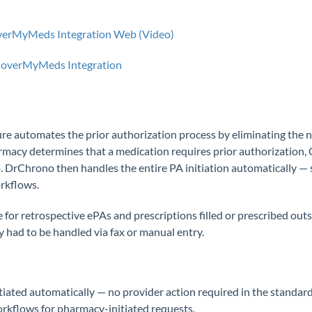
overMyMeds Integration Web (Video)
 CoverMyMeds Integration
e automates the prior authorization process by eliminating the n
armacy determines that a medication requires prior authorizati
. DrChrono then handles the entire PA initiation automatically — 
orkflows.
le for retrospective ePAs and prescriptions filled or prescribed ou
 had to be handled via fax or manual entry.
itiated automatically — no provider action required in the standard
rkflows for pharmacy-initiated requests.