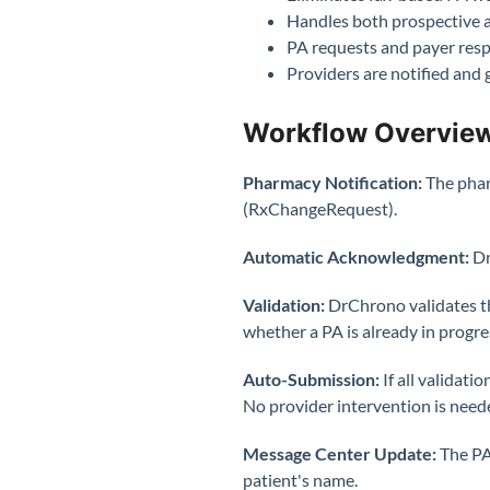
Handles both prospective a
PA requests and payer resp
Providers are notified and 
Workflow Overvie
Pharmacy Notification:
The phar
(RxChangeRequest).
Automatic Acknowledgment:
Dr
Validation:
DrChrono validates th
whether a PA is already in progre
Auto-Submission:
If all valida
No provider intervention is need
Message Center Update:
The PA
patient's name.