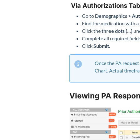
Via Authorizations Ta
Go to
Demographics > Aut
Find the medication with a 
Click the
three dots (...)
und
Complete all required fiel
Click
Submit.
Once the PA request h
Chart. Actual timefr
Viewing PA Respon