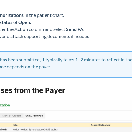
b
horizations
in the patient chart.
status of
Open.
er the Action column and select
Send PA.
ds and attach supporting documents if needed.
as been submitted, it typically takes 1–2 minutes to reflect in t
ame depends on the payer.
ses from the Payer