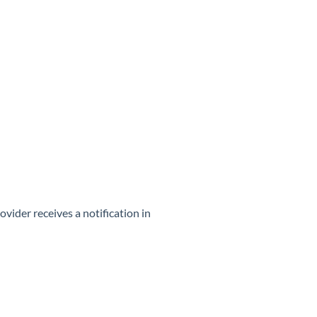
ider receives a notification in