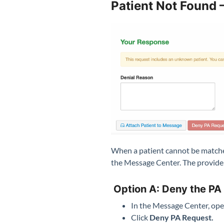
Patient Not Found 
When a patient cannot be matched
the Message Center. The provider
Option A: Deny the PA
In the Message Center, ope
Click
Deny PA Request.