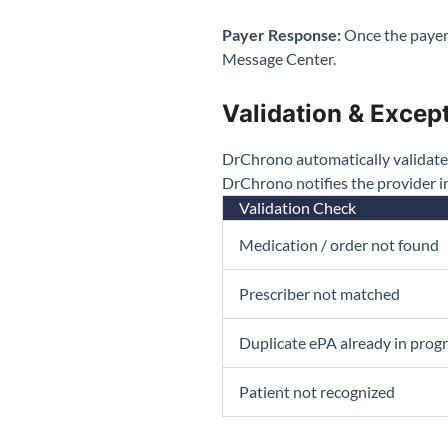
Payer Response:
Once the payer
Message Center.
Validation & Excep
DrChrono automatically validates e
DrChrono notifies the provider 
Validation Check
Medication / order not found
Prescriber not matched
Duplicate ePA already in prog
Patient not recognized