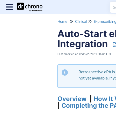
Home
Clinical
E-prescribin
Auto-Start 
Integration
Last modified on 07/22/2026 11:39 am EDT
Retrospective ePA is 
not yet available. If
Overview
|
How It
|
Completing the P