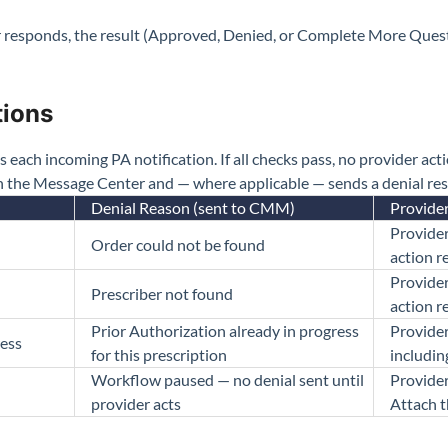
 responds, the result (Approved, Denied, or Complete More Quest
tions
ach incoming PA notification. If all checks pass, no provider action
in the Message Center and — where applicable — sends a denial 
Denial Reason (sent to CMM)
Provide
Provider
Order could not be found
action r
Provider
Prescriber not found
action r
Prior Authorization already in progress
Provider
ress
for this prescription
includin
Workflow paused — no denial sent until
Provider
provider acts
Attach t