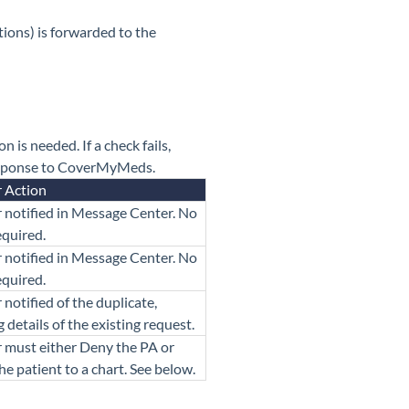
ions) is forwarded to the
 is needed. If a check fails,
response to CoverMyMeds.
r Action
 notified in Message Center. No
equired.
 notified in Message Center. No
equired.
 notified of the duplicate,
g details of the existing request.
 must either Deny the PA or
he patient to a chart. See below.