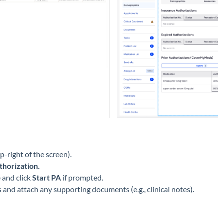
p-right of the screen).
thorization.
 and click
Start PA
if prompted.
s and attach any supporting documents (e.g., clinical notes).