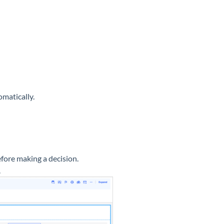
matically.
fore making a decision.
.