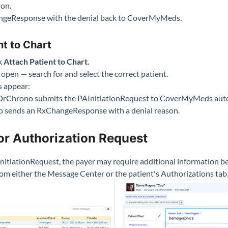
son.
geResponse with the denial back to CoverMyMeds.
nt to Chart
ck
Attach Patient to Chart.
 open — search for and select the correct patient.
s appear:
rChrono submits the PAInitiationRequest to CoverMyMeds auto
sends an RxChangeResponse with a denial reason.
or Authorization Request
nitiationRequest, the payer may require additional information be
om either the Message Center or the patient's Authorizations tab