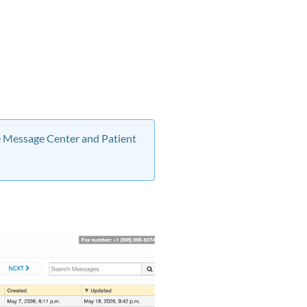
he Message Center and Patient