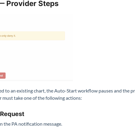
— Provider Steps
 to an existing chart, the Auto-Start workflow pauses and the prov
 must take one of the following actions:
 Request
n the PA notification message.