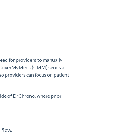
eed for providers to manually
on, CoverMyMeds (CMM) sends a
so providers can focus on patient
tside of DrChrono, where prior
 flow.